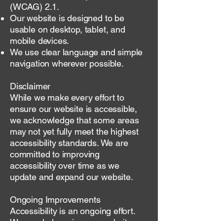
(WCAG) 2.1.
Our website is designed to be
usable on desktop, tablet, and
mobile devices.
We use clear language and simple
navigation wherever possible.
Disclaimer
While we make every effort to
ensure our website is accessible,
we acknowledge that some areas
may not yet fully meet the highest
accessibility standards. We are
committed to improving
accessibility over time as we
update and expand our website.
Ongoing Improvements
Accessibility is an ongoing effort.