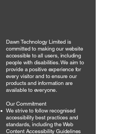
Dawn Technology Limited is
committed to making our website
accessible to all users, including
people with disabilities. We aim to
provide a positive experience for
every visitor and to ensure our
products and information are
available to everyone.
Our Commitment
We strive to follow recognised
accessibility best practices and
standards, including the Web
Content Accessibility Guidelines