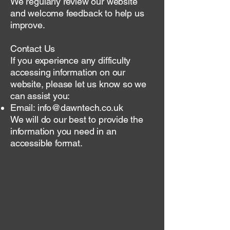
We regularly review our website
and welcome feedback to help us
improve.
Contact Us
If you experience any difficulty
accessing information on our
website, please let us know so we
can assist you:
Email:
info@dawntech.co.uk
We will do our best to provide the
information you need in an
accessible format.