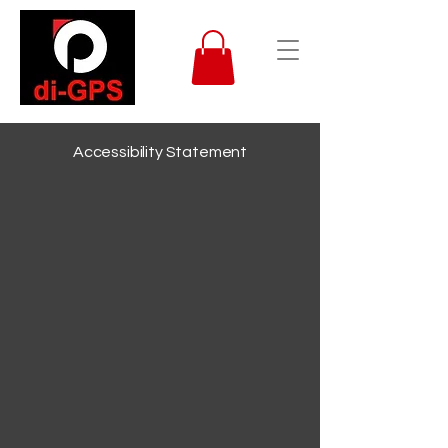
Accessibility Statement