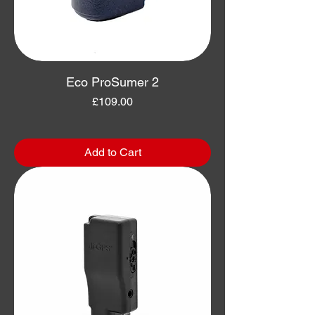
Eco ProSumer 2
Price
£109.00
Add to Cart