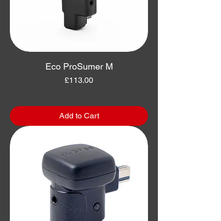
Eco ProSumer M
Price
£113.00
Add to Cart